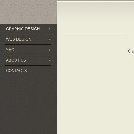
GRAPHIC DESIGN
WEB DESIGN
G
SEO
ABOUT US
CONTACTS