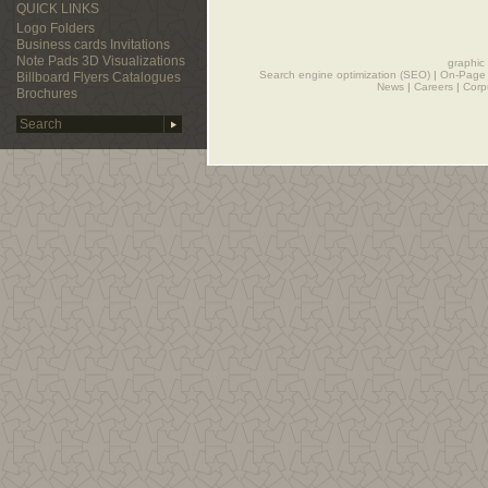
QUICK LINKS
Logo
Folders
Business cards
Invitations
Note Pads
3D Visualizations
graphic
Search engine optimization (SEO)
|
On-Page 
Billboard
Flyers
Catalogues
News
|
Careers
|
Corp
Brochures